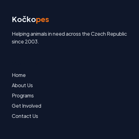
Kočko
pes
Helping animals in need across the Czech Republic
since 2003.
Quick Links
Home
About Us
Programs
Get Involved
Contact Us