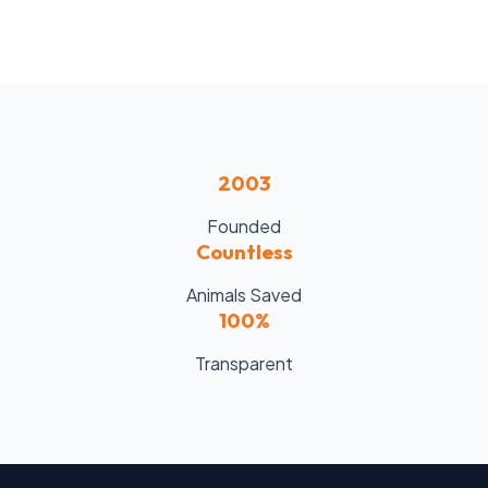
2003
Founded
Countless
Animals Saved
100%
Transparent