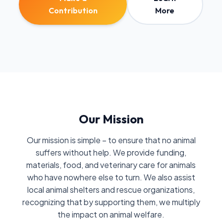
Contribution
More
Our Mission
Our mission is simple – to ensure that no animal
suffers without help. We provide funding,
materials, food, and veterinary care for animals
who have nowhere else to turn. We also assist
local animal shelters and rescue organizations,
recognizing that by supporting them, we multiply
the impact on animal welfare.