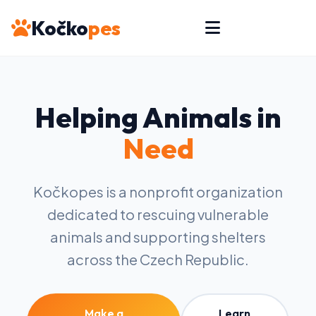
Kočko
pes
Helping Animals in
Need
Kočkopes is a nonprofit organization
dedicated to rescuing vulnerable
animals and supporting shelters
across the Czech Republic.
Make a
Learn