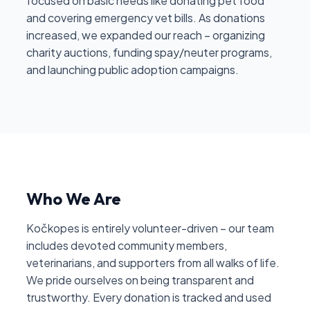
focused on basic needs like donating pet food
and covering emergency vet bills. As donations
increased, we expanded our reach – organizing
charity auctions, funding spay/neuter programs,
and launching public adoption campaigns.
Who We Are
Kočkopes is entirely volunteer-driven – our team
includes devoted community members,
veterinarians, and supporters from all walks of life.
We pride ourselves on being transparent and
trustworthy. Every donation is tracked and used