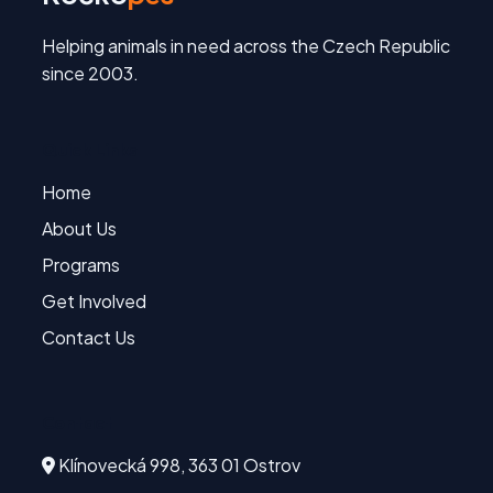
Helping animals in need across the Czech Republic
since 2003.
Quick Links
Home
About Us
Programs
Get Involved
Contact Us
Contact
Klínovecká 998, 363 01 Ostrov