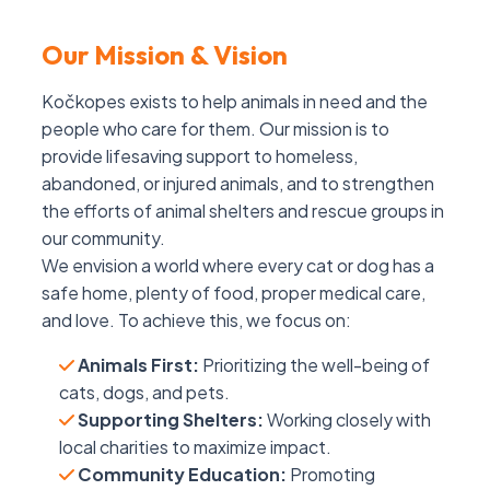
Our Mission & Vision
Kočkopes exists to help animals in need and the
people who care for them. Our mission is to
provide lifesaving support to homeless,
abandoned, or injured animals, and to strengthen
the efforts of animal shelters and rescue groups in
our community.
We envision a world where every cat or dog has a
safe home, plenty of food, proper medical care,
and love. To achieve this, we focus on:
Animals First:
Prioritizing the well-being of
cats, dogs, and pets.
Supporting Shelters:
Working closely with
local charities to maximize impact.
Community Education:
Promoting