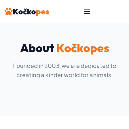
Kočko
pes
About
Kočkopes
Founded in 2003, we are dedicated to
creating a kinder world for animals.