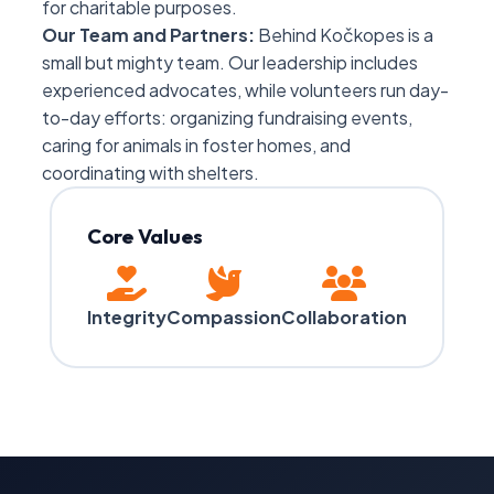
for charitable purposes.
Our Team and Partners:
Behind Kočkopes is a
small but mighty team. Our leadership includes
experienced advocates, while volunteers run day-
to-day efforts: organizing fundraising events,
caring for animals in foster homes, and
coordinating with shelters.
Core Values
Integrity
Compassion
Collaboration