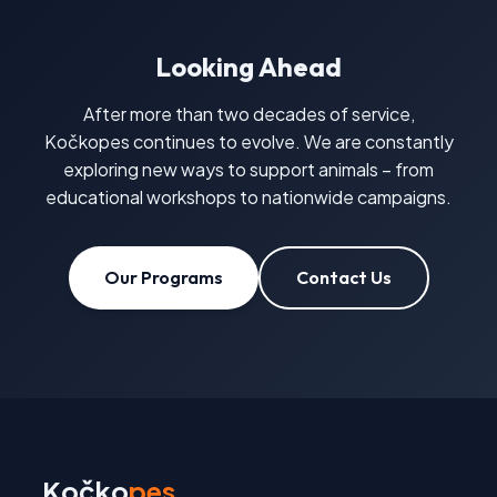
Looking Ahead
After more than two decades of service,
Kočkopes continues to evolve. We are constantly
exploring new ways to support animals – from
educational workshops to nationwide campaigns.
Our Programs
Contact Us
Kočko
pes