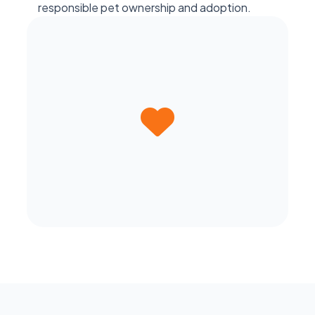
responsible pet ownership and adoption.