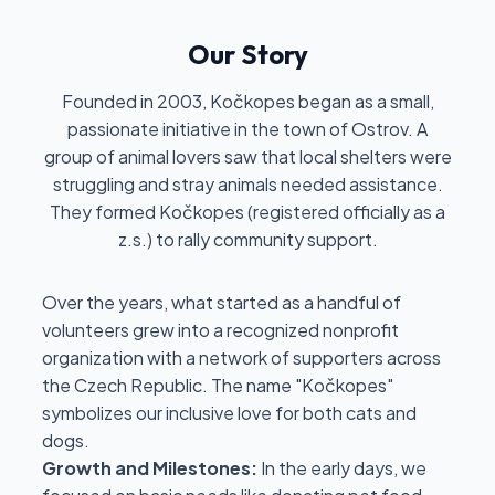
Our Story
Founded in 2003, Kočkopes began as a small,
passionate initiative in the town of Ostrov. A
group of animal lovers saw that local shelters were
struggling and stray animals needed assistance.
They formed Kočkopes (registered officially as a
z.s.) to rally community support.
Over the years, what started as a handful of
volunteers grew into a recognized nonprofit
organization with a network of supporters across
the Czech Republic. The name "Kočkopes"
symbolizes our inclusive love for both cats and
dogs.
Growth and Milestones:
In the early days, we