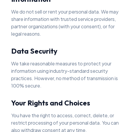
We do not sell or rent your personal data. We may
share information with trusted service providers,
partner organizations (with your consent), or for
legal reasons.
Data Security
We take reasonable measures to protect your
information using industry-standard security
practices. However, no method of transmission is
100% secure.
Your Rights and Choices
You have the right to access, correct, delete, or
restrict processing of your personal data. You can
also withdraw consent at any time.