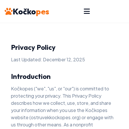
Kočko
pes
Privacy Policy
Last Updated: December 12, 2025
Introduction
Kočkopes ("we", "us", or "our") is committed to
protecting your privacy. This Privacy Policy
describes how we collect, use, store, and share
your information when you use the Kočkopes
website (ostruvekkockopes.org) or engage with
us through other means. As a nonprofit