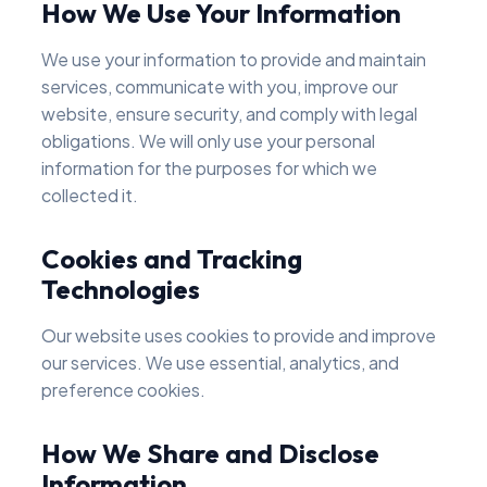
How We Use Your Information
We use your information to provide and maintain
services, communicate with you, improve our
website, ensure security, and comply with legal
obligations. We will only use your personal
information for the purposes for which we
collected it.
Cookies and Tracking
Technologies
Our website uses cookies to provide and improve
our services. We use essential, analytics, and
preference cookies.
How We Share and Disclose
Information