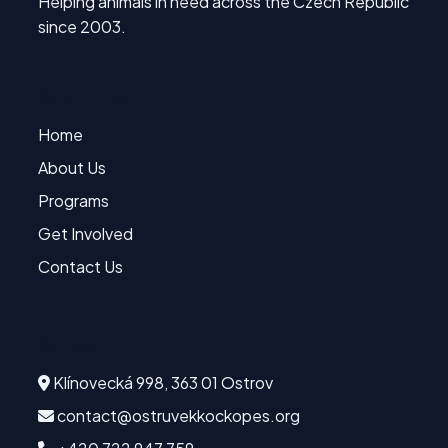
Helping animals in need across the Czech Republic
since 2003.
Quick Links
Home
About Us
Programs
Get Involved
Contact Us
Contact
Klínovecká 998, 363 01 Ostrov
contact@ostruvekkockopes.org