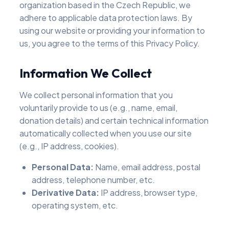
organization based in the Czech Republic, we
adhere to applicable data protection laws. By
using our website or providing your information to
us, you agree to the terms of this Privacy Policy.
Information We Collect
We collect personal information that you
voluntarily provide to us (e.g., name, email,
donation details) and certain technical information
automatically collected when you use our site
(e.g., IP address, cookies).
Personal Data:
Name, email address, postal
address, telephone number, etc.
Derivative Data:
IP address, browser type,
operating system, etc.