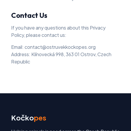
Contact Us
If you have any questions about this Privacy
Policy, please contact us:
Email: contact@ostruvekkockopes.org
Address: Klínovecká 998, 363 01 Ostrov, Czech
Republic
Kočko
pes