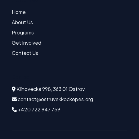
Quick Links
Home
About Us
Programs
Get Involved
Contact Us
Contact
Klínovecká 998, 363 01 Ostrov
contact@ostruvekkockopes.org
+420 722 947 759