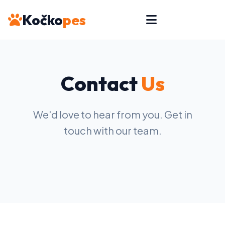
Kočko
pes
Contact
Us
We'd love to hear from you. Get in
touch with our team.