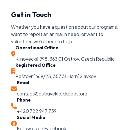
Get in Touch
Whether you have a question about our programs,
want to report an animal in need, or want to
volunteer, we're here to help.
Operational Office
Klínovecká 998, 363 01 Ostrov, Czech Republic
Registered Office
Poštovní 669/25, 357 31 Horní Slavkov
Email
contact@ostruvekkockopes.org
Phone
+420 722 947 759
Social Media
Follow us on Facebook