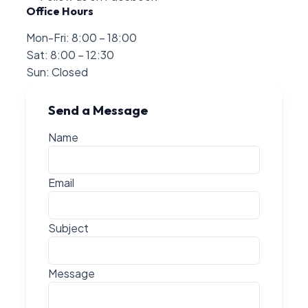
Office Hours
Mon-Fri: 8:00 – 18:00
Sat: 8:00 – 12:30
Sun: Closed
Send a Message
Name
Email
Subject
Message