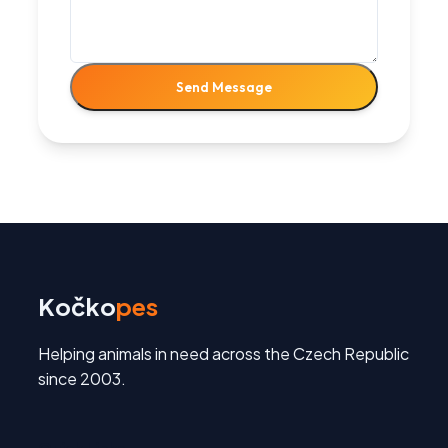
Send Message
Kočko
pes
Helping animals in need across the Czech Republic
since 2003.